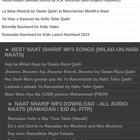
Hasbi Rabbi JalAllah Hamd by A.R. Rehman (with english subtitles)
La ilaha (Hamd) by Owais Qadri at Manchester Mehfil-e-Naat
Ya Shar e Ramzan by Hafiz Tahir Qadri
Bismilla Nasheed for Kids Video
Ramadan Nasheed for Kids Latest Nasheed 2015
► BEST NAAT SHARIF MP3 SONGS (MILAD-UN-NABI
NAATS)
Aqa ka Milad Aaya by Owais Raza Qadri
Jhoomo Jhoomo Aaj Jhoomo Khoob Jhoomo by Owais Raza Qadri
Har Desh Main goonje gaa Ab Ya Rasoolallah by Hafiz Tahir Qadri
Labbaik Labbaik Ya Rasulallah by Hafiz Tahir Qadri
Noor Wala Aya Hai (SAW) praises Mohammad (PBUH)
► NAAT SHARIF MP3 DOWNLOAD - ALL AUDIO
NAATS (RAMADAN / EID AL-FITR)
Ramadan Sehr o Iftar Time Table (Hanafi)
Do's and Don'ts in Ramadan for Muslims and Non Muslims
Day wise Ramadhan Night Salaats