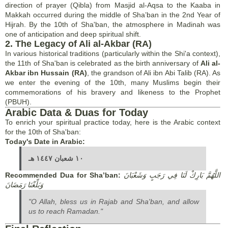
direction of prayer (Qibla) from Masjid al-Aqsa to the Kaaba in
Makkah occurred during the middle of Sha’ban in the 2nd Year of
Hijrah. By the 10th of Sha'ban, the atmosphere in Madinah was
one of anticipation and deep spiritual shift.
2. The Legacy of Ali al-Akbar (RA)
In various historical traditions (particularly within the Shi'a context),
the 11th of Sha'ban is celebrated as the birth anniversary of
Ali al-
Akbar ibn Hussain (RA)
, the grandson of Ali ibn Abi Talib (RA). As
we enter the evening of the 10th, many Muslims begin their
commemorations of his bravery and likeness to the Prophet
(PBUH).
Arabic Data & Duas for Today
To enrich your spiritual practice today, here is the Arabic context
for the 10th of Sha'ban:
Today's Date in Arabic:
١٠ شعبان ١٤٤٧ هـ
Recommended Dua for Sha’ban:
اللَّهُمَّ بَارِكْ لَنَا فِي رَجَبٍ وَشَعْبَانَ
وَبَلِّغْنَا رَمَضَانَ
"O Allah, bless us in Rajab and Sha'ban, and allow
us to reach Ramadan."