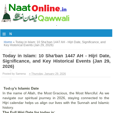
.
≡
N
Home
»
Today in Islam: 10 Sha’ban 1447 AH - Hijri Date, Significance, and
a
Key Historical Events (Jan 29, 2026)
vi
Today in Islam: 10 Sha’ban 1447 AH - Hijri Date,
Significance, and Key Historical Events (Jan 29,
g
2026)
a
Posted by Samena
» Thursday, January 29, 2026
ti
Today’s Islamic Date
o
In the name of Allah, the Most Gracious, the Most Merciful. As we
n
navigate our spiritual journey in 2026, staying connected to the
Hijri calendar helps us align our lives with the Sunnah and Islamic
history.
The Full Hijri Date for today is: