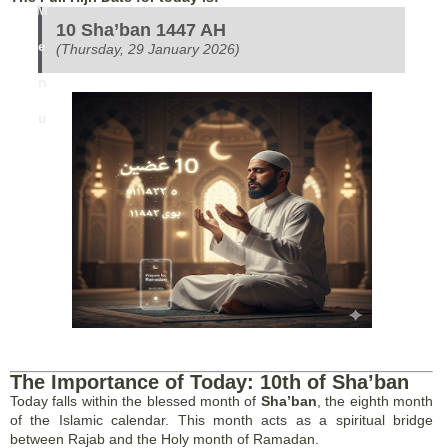
M
10 Sha’ban 1447 AH
e
(Thursday, 29 January 2026)
n
u
The Importance of Today: 10th of Sha’ban
Today falls within the blessed month of
Sha’ban
, the eighth month
of the Islamic calendar. This month acts as a spiritual bridge
between Rajab and the Holy month of Ramadan.