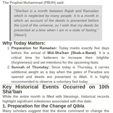
The Prophet Muhammad (PBUH) said:
"Sha’ban is a month between Rajab and Ramadan
which is neglected by many people. It is a month in
which an account of the deeds is presented before
the Lord of the universe, so I wish that my deeds be
presented at a time when I am in a state of fasting."
(Nasa'i)
Why Today Matters:
Preparation for Ramadan:
Today marks exactly five days
before the arrival of
Mid-Sha'ban (Shab-e-Barat)
. It is a
critical time for believers to increase their
Istighfar
(forgiveness) and set intentions for the upcoming fasts.
Sunnah of Thursday:
Since today is Thursday, it carries
additional weight as a day when the gates of Paradise are
opened and deeds are presented to Allah. It is highly
recommended to observe a voluntary fast today.
Key Historical Events Occurred on 10th
Sha’ban
While the entire month is filled with blessings, historical records
highlight significant milestones associated with this date:
1. Preparation for the Change of Qibla
Many scholars suggest that the divine command to change the