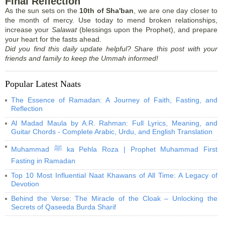
Final Reflection
As the sun sets on the
10th of Sha'ban
, we are one day closer to
the month of mercy. Use today to mend broken relationships,
increase your
Salawat
(blessings upon the Prophet), and prepare
your heart for the fasts ahead.
Did you find this daily update helpful? Share this post with your
friends and family to keep the Ummah informed!
Popular Latest Naats
The Essence of Ramadan: A Journey of Faith, Fasting, and
Reflection
Al Madad Maula by A.R. Rahman: Full Lyrics, Meaning, and
Guitar Chords - Complete Arabic, Urdu, and English Translation
Muhammad ﷺ ka Pehla Roza | Prophet Muhammad First
Fasting in Ramadan
Top 10 Most Influential Naat Khawans of All Time: A Legacy of
Devotion
Behind the Verse: The Miracle of the Cloak – Unlocking the
Secrets of Qaseeda Burda Sharif