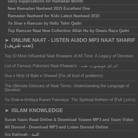
Daily supplications for Ramadan Month
New Ramadan Nasheed 2015 Excellent One
Ramadan Nasheed for Kids Latest Nasheed 2015
Ya Shar e Ramzan by Hafiz Tahir Qadri
Top Ramzan Naat New Collection Allah Hu by Owais Raza Qadri
► ONLINE NAAT - LISTEN AUIDO MP3 NAAT SHARIF
(نعت شریف)
Top 10 Most Influential Naat Khawans of All Time: A Legacy of Devotion
List of Famous Pakistani Naat Khawan's - انتہائ خوبصورت نعت
Dua e Hizb Ul Bahr e Shareef (For all kind of problems)
The Ultimate Glossary of Naat Terms: Understanding the Language of
Devotion
Ya Shah-e-Ambiya Karam Farmaiye: The Spiritual Anthem of (Full Lyrics)
► ISLAM KNOWLEDGE
Surah Yasin Read Online & Download Yaseen MP3 and Yasin Video‎
All Durood - Download MP3 and Listen Durood Online‎