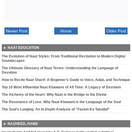
Newer Post
Home
Older Post
► NAAT EDUCATION
The Evolution of Naat Styles: From Traditional Recitation to Modern Digital
Soundscapes
The Ultimate Glossary of Naat Terms: Understanding the Language of
Devotion
How to Recite Naat Sharif: A Beginner’s Guide to Voice, Adab, and Technique
Top 10 Most Influential Naat Khawans of All Time: A Legacy of Devotion
The Alchemy of the Heart: Why Naat is the Bridge to the Divine
The Resonance of Love: Why Naat Khawani is the Language of the Soul
The Soul’s Longing: An In-Depth Analysis of "Faslon Ko Takalluf"
► NASHEED, HAMD