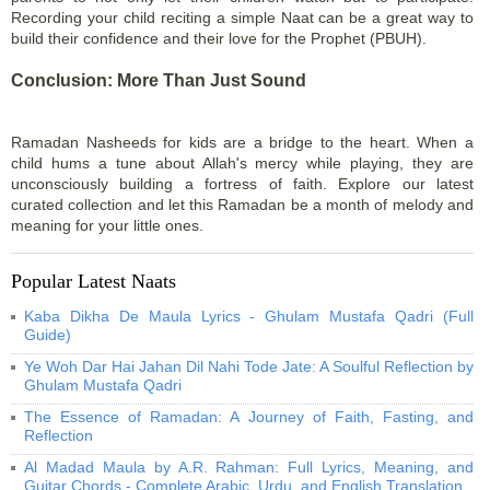
Recording your child reciting a simple Naat can be a great way to
build their confidence and their love for the Prophet (PBUH).
Conclusion: More Than Just Sound
Ramadan Nasheeds for kids are a bridge to the heart. When a
child hums a tune about Allah's mercy while playing, they are
unconsciously building a fortress of faith. Explore our latest
curated collection and let this Ramadan be a month of melody and
meaning for your little ones.
Popular Latest Naats
Kaba Dikha De Maula Lyrics - Ghulam Mustafa Qadri (Full
Guide)
Ye Woh Dar Hai Jahan Dil Nahi Tode Jate: A Soulful Reflection by
Ghulam Mustafa Qadri
The Essence of Ramadan: A Journey of Faith, Fasting, and
Reflection
Al Madad Maula by A.R. Rahman: Full Lyrics, Meaning, and
Guitar Chords - Complete Arabic, Urdu, and English Translation