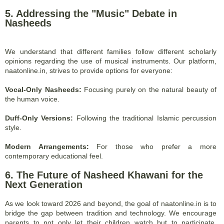
5. Addressing the "Music" Debate in
Nasheeds
We understand that different families follow different scholarly
opinions regarding the use of musical instruments. Our platform,
naatonline.in, strives to provide options for everyone:
Vocal-Only Nasheeds:
Focusing purely on the natural beauty of
the human voice.
Duff-Only Versions:
Following the traditional Islamic percussion
style.
Modern Arrangements:
For those who prefer a more
contemporary educational feel.
6. The Future of Nasheed Khawani for the
Next Generation
As we look toward 2026 and beyond, the goal of naatonline.in is to
bridge the gap between tradition and technology. We encourage
parents to not only let their children watch but to participate.