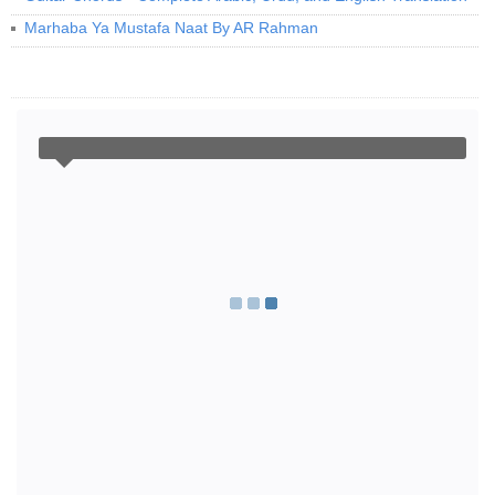
Marhaba Ya Mustafa Naat By AR Rahman