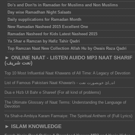
Do's and Don'ts in Ramadan for Muslims and Non Muslims
Day wise Ramadhan Night Salaats
Daily supplications for Ramadan Month
New Ramadan Nasheed 2015 Excellent One
Ramadan Nasheed for Kids Latest Nasheed 2015
Ya Shar e Ramzan by Hafiz Tahir Qadri
Top Ramzan Naat New Collection Allah Hu by Owais Raza Qadri
► ONLINE NAAT - LISTEN AUIDO MP3 NAAT SHARIF
(نعت شریف)
Top 10 Most Influential Naat Khawans of All Time: A Legacy of Devotion
List of Famous Pakistani Naat Khawan's - انتہائ خوبصورت نعت
Dua e Hizb Ul Bahr e Shareef (For all kind of problems)
The Ultimate Glossary of Naat Terms: Understanding the Language of
Devotion
Ya Shah-e-Ambiya Karam Farmaiye: The Spiritual Anthem of (Full Lyrics)
► ISLAM KNOWLEDGE