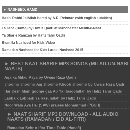
► NASHEED, HAMD
Hasbi Rabbi JalAllah Hamd by A.R. Rehman (with english subtitles)
La ilaha (Hamd) by Owais Qadri at Manchester Mehfil-e-Naat
Ya Shar e Ramzan by Hafiz Tahir Qadri
Bismilla Nasheed for Kids Video
Ramadan Nasheed for Kids Latest Nasheed 2015
► BEST NAAT SHARIF MP3 SONGS (MILAD-UN-NABI
NAATS)
Aqa ka Milad Aaya by Owais Raza Qadri
Jhoomo Jhoomo Aaj Jhoomo Khoob Jhoomo by Owais Raza Qadri
Har Desh Main goonje gaa Ab Ya Rasoolallah by Hafiz Tahir Qadri
Labbaik Labbaik Ya Rasulallah by Hafiz Tahir Qadri
Noor Wala Aya Hai (SAW) praises Mohammad (PBUH)
► NAAT SHARIF MP3 DOWNLOAD - ALL AUDIO
NAATS (RAMADAN / EID AL-FITR)
Ramadan Sehr o Iftar Time Table (Hanafi)