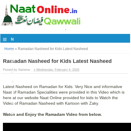
.
≡
N
Home
»
Ramadan Nasheed for Kids Latest Nasheed
a
vi
Ramadan Nasheed for Kids Latest Nasheed
Posted by Samena
» Wednesday, February 4, 2026
g
a
Latest Nasheed on Ramadan for Kids. Very Nice and informative
ti
Naat of Ramadan Specialities were provided in this Video which is
here at our website Naat Online provided for kids to Watch the
o
Video of Ramadan Nasheed with Kartoon with Zaky.
n
Watch and Enjoy the Ramadam Video from below.