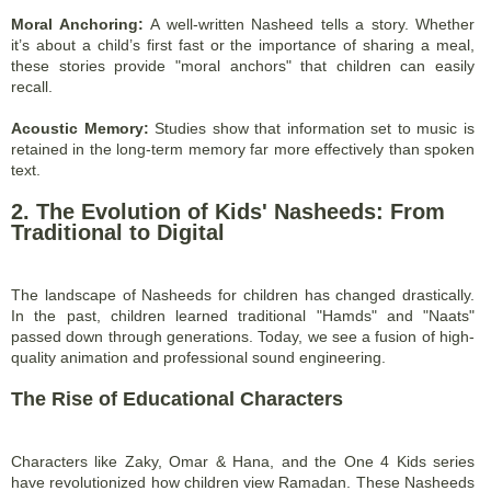
Moral Anchoring:
A well-written Nasheed tells a story. Whether
it’s about a child’s first fast or the importance of sharing a meal,
these stories provide "moral anchors" that children can easily
recall.
Acoustic Memory:
Studies show that information set to music is
retained in the long-term memory far more effectively than spoken
text.
2. The Evolution of Kids' Nasheeds: From
Traditional to Digital
The landscape of Nasheeds for children has changed drastically.
In the past, children learned traditional "Hamds" and "Naats"
passed down through generations. Today, we see a fusion of high-
quality animation and professional sound engineering.
The Rise of Educational Characters
Characters like Zaky, Omar & Hana, and the One 4 Kids series
have revolutionized how children view Ramadan. These Nasheeds