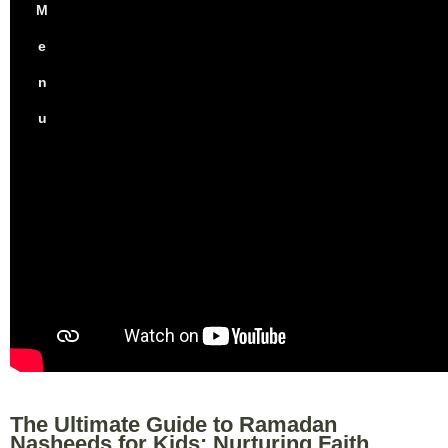
M
e
n
u
The Ultimate Guide to Ramadan
Nasheeds for Kids: Nurturing Faith