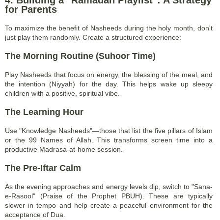
4. Building a "Ramadan Playlist": A Strategy
for Parents
To maximize the benefit of Nasheeds during the holy month, don't
just play them randomly. Create a structured experience:
The Morning Routine (Suhoor Time)
Play Nasheeds that focus on energy, the blessing of the meal, and
the intention (Niyyah) for the day. This helps wake up sleepy
children with a positive, spiritual vibe.
The Learning Hour
Use "Knowledge Nasheeds"—those that list the five pillars of Islam
or the 99 Names of Allah. This transforms screen time into a
productive Madrasa-at-home session.
The Pre-Iftar Calm
As the evening approaches and energy levels dip, switch to "Sana-
e-Rasool" (Praise of the Prophet PBUH). These are typically
slower in tempo and help create a peaceful environment for the
acceptance of Dua.