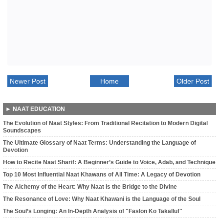
Newer Post
Home
Older Post
► NAAT EDUCATION
The Evolution of Naat Styles: From Traditional Recitation to Modern Digital
Soundscapes
The Ultimate Glossary of Naat Terms: Understanding the Language of
Devotion
How to Recite Naat Sharif: A Beginner’s Guide to Voice, Adab, and Technique
Top 10 Most Influential Naat Khawans of All Time: A Legacy of Devotion
The Alchemy of the Heart: Why Naat is the Bridge to the Divine
The Resonance of Love: Why Naat Khawani is the Language of the Soul
The Soul’s Longing: An In-Depth Analysis of "Faslon Ko Takalluf"