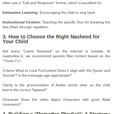
often use a "Call and Response" format, which is excellent for:
Interactive Learning:
Encouraging the child to sing back.
Instructional Content:
Teaching the specific Dua for breaking the
fast (Iftar) through repetition.
3. How to Choose the Right Nasheed for
Your Child
Not every "Latest Nasheed" on the internet is suitable. At
naatonline.in, we recommend parents filter content based on the
"Three C's":
Criteria What to Look ForContent Does it align with the Quran and
Sunnah? Is the message age-appropriate?
Clarity Is the pronunciation of Arabic words clear so the child
learns the correct Tajweed?
Character Does the video depict characters with good Adab
(manners)?