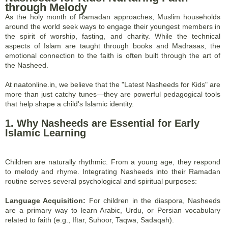
through Melody
As the holy month of Ramadan approaches, Muslim households
around the world seek ways to engage their youngest members in
the spirit of worship, fasting, and charity. While the technical
aspects of Islam are taught through books and Madrasas, the
emotional connection to the faith is often built through the art of
the Nasheed.
At naatonline.in, we believe that the "Latest Nasheeds for Kids" are
more than just catchy tunes—they are powerful pedagogical tools
that help shape a child's Islamic identity.
1. Why Nasheeds are Essential for Early
Islamic Learning
Children are naturally rhythmic. From a young age, they respond
to melody and rhyme. Integrating Nasheeds into their Ramadan
routine serves several psychological and spiritual purposes:
Language Acquisition:
For children in the diaspora, Nasheeds
are a primary way to learn Arabic, Urdu, or Persian vocabulary
related to faith (e.g., Iftar, Suhoor, Taqwa, Sadaqah).